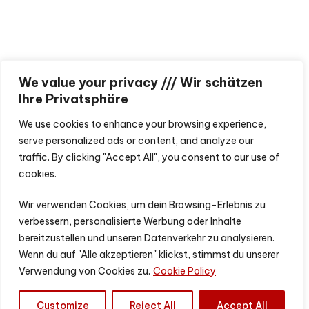
We value your privacy /// Wir schätzen
Ihre Privatsphäre
We use cookies to enhance your browsing experience,
serve personalized ads or content, and analyze our
traffic. By clicking "Accept All", you consent to our use of
cookies.
Wir verwenden Cookies, um dein Browsing-Erlebnis zu
verbessern, personalisierte Werbung oder Inhalte
bereitzustellen und unseren Datenverkehr zu analysieren.
Wenn du auf "Alle akzeptieren" klickst, stimmst du unserer
Verwendung von Cookies zu.
Cookie Policy
Customize
Reject All
Accept All