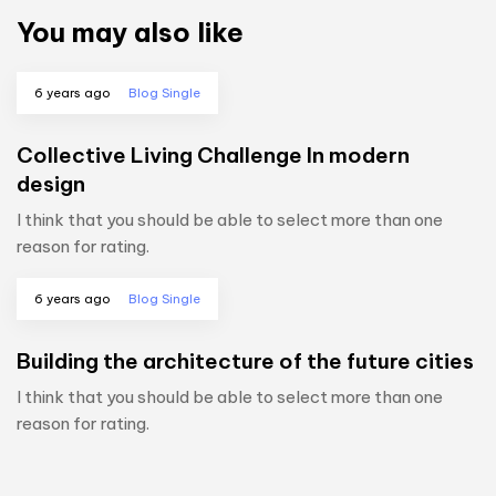
You may also like
6 years ago
Blog Single
Collective Living Challenge In modern
design
I think that you should be able to select more than one
reason for rating.
6 years ago
Blog Single
Building the architecture of the future cities
I think that you should be able to select more than one
reason for rating.