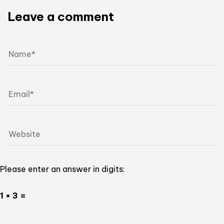
Leave a comment
Please enter an answer in digits:
1 × 3 =