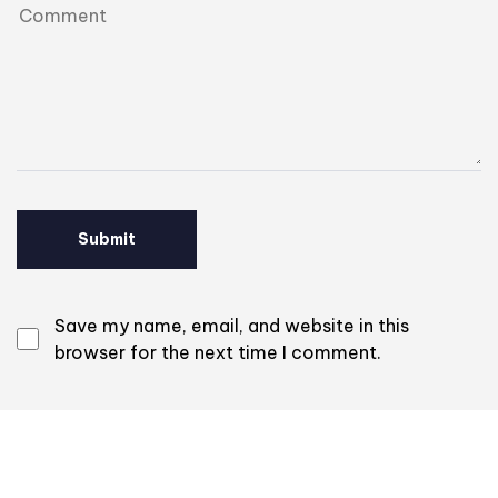
Save my name, email, and website in this
browser for the next time I comment.