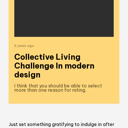
6 years ago
Collective Living
Challenge In modern
design
I think that you should be able to select
more than one reason for rating.
Just set something gratifying to indulge in after