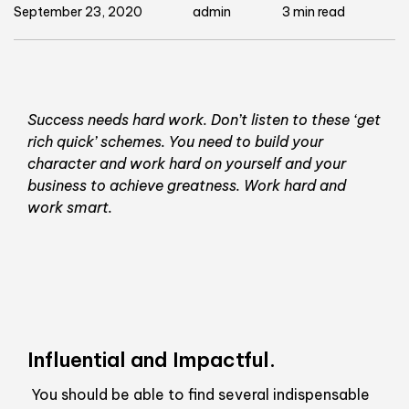
September 23, 2020
admin
3 min read
Success needs hard work. Don’t listen to these ‘get
rich quick’ schemes. You need to build your
character and work hard on yourself and your
business to achieve greatness. Work hard and
work smart.
Influential and Impactful.
You should be able to find several indispensable