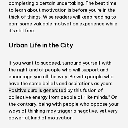
completing a certain undertaking. The best time
to learn about motivation is before you’re in the
thick of things. Wise readers will keep reading to
earn some valuable motivation experience while
it’s still free.
Urban Life in the City
If you want to succeed, surround yourself with
the right kind of people who will support and
encourage you all the way. Be with people who
have the same beliefs and aspirations as yours.
Positive aura is generated
by this fusion of
collective energy from people of “like minds.” On
the contrary, being with people who oppose your
ways of thinking may trigger a negative, yet very
powerful, kind of motivation.