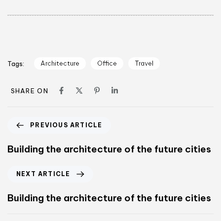
Architecture
Office
Travel
Tags:
SHARE ON
PREVIOUS ARTICLE
Building the architecture of the future cities
NEXT ARTICLE
Building the architecture of the future cities