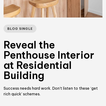
BLOG SINGLE
Reveal the
Penthouse Interior
at Residential
Building
Success needs hard work. Don’t listen to these ‘get
rich quick’ schemes.