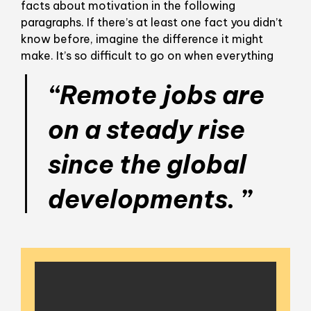
facts about motivation in the following
paragraphs. If there’s at least one fact you didn’t
know before, imagine the difference it might
make. It’s so difficult to go on when everything
“Remote jobs are
on a steady rise
since the global
developments. ”